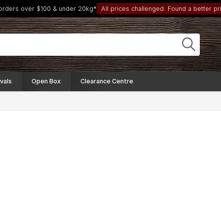
 orders over $100 & under 20kg*
All prices challenged. Found a better pri
vals
Open Box
Clearance Centre