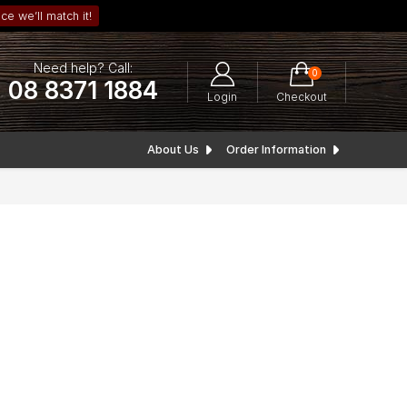
ce we’ll match it!
Need help? Call:
0
08 8371 1884
Login
Checkout
About Us
Order Information