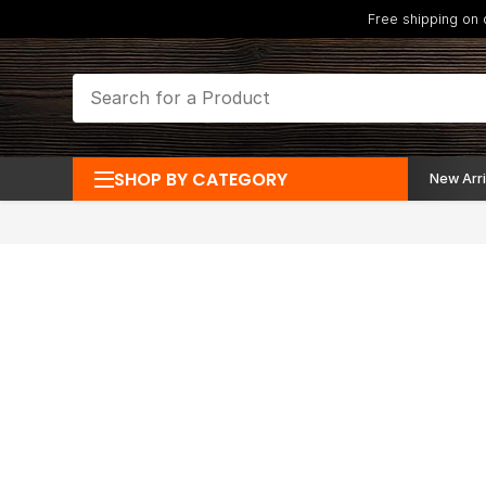
Free shipping on
SHOP BY CATEGORY
New Arri