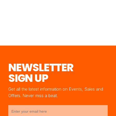
NEWSLETTER
SIGN UP
Get all the latest information on Events, Sales and
Offers. Never miss a beat.