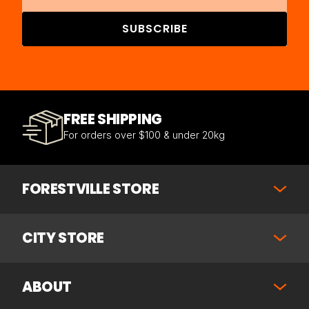
SUBSCRIBE
FREE SHIPPING
For orders over $100 & under 20kg
FORESTVILLE STORE
CITY STORE
ABOUT