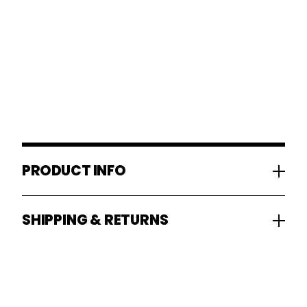
PRODUCT INFO
SHIPPING & RETURNS