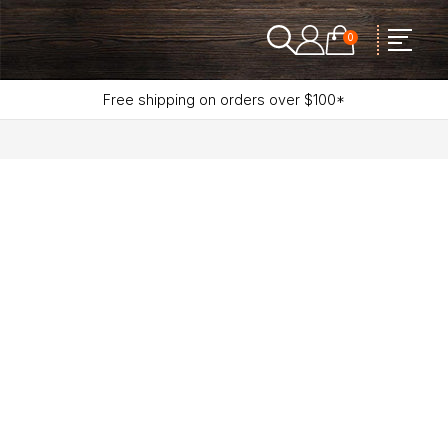
0
Free shipping on orders over $100*