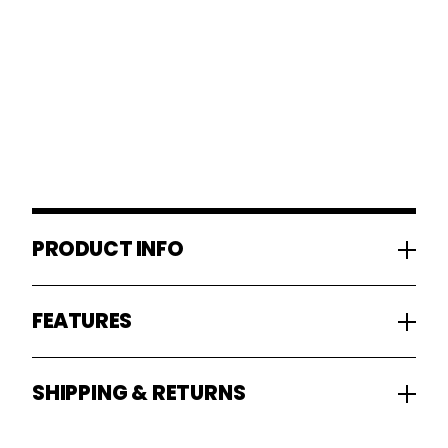
PRODUCT INFO
FEATURES
SHIPPING & RETURNS