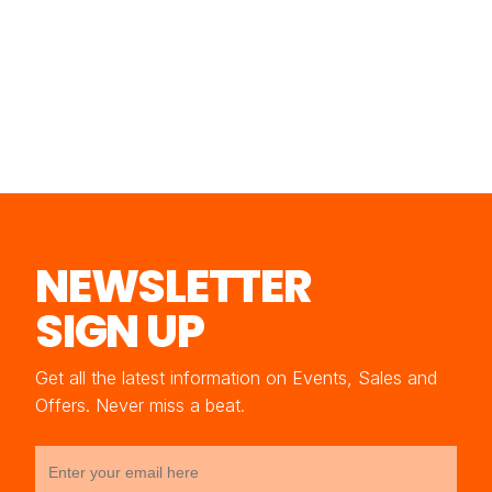
NEWSLETTER
SIGN UP
Get all the latest information on Events, Sales and
Offers. Never miss a beat.