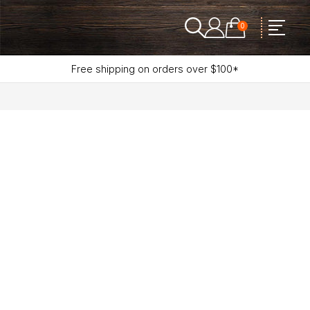
0
Free shipping on orders over $100*