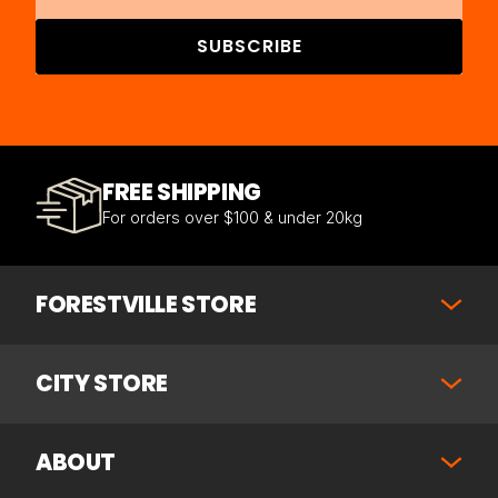
SUBSCRIBE
FREE SHIPPING
For orders over $100 & under 20kg
FORESTVILLE STORE
CITY STORE
ABOUT