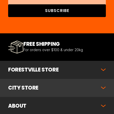
SUBSCRIBE
FREE SHIPPING
For orders over $100 & under 20kg
FORESTVILLE STORE
CITY STORE
ABOUT