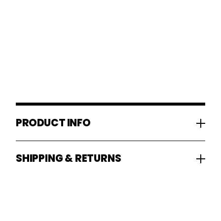
PRODUCT INFO
SHIPPING & RETURNS