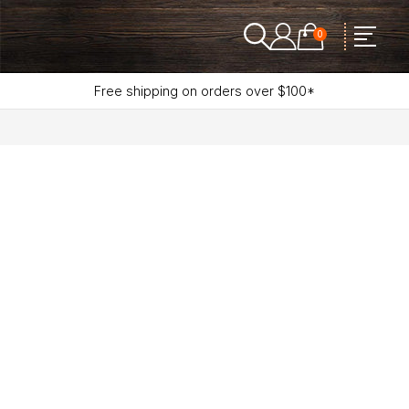
0
Free shipping on orders over $100*