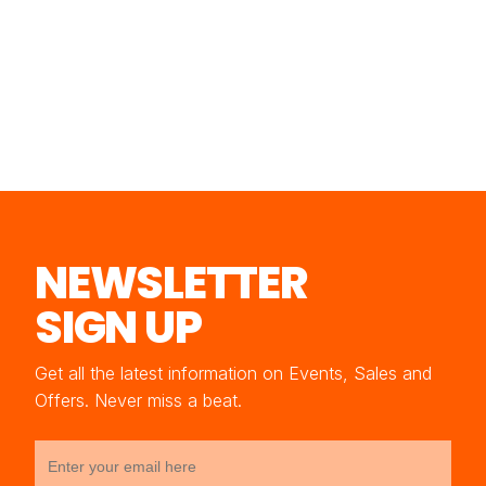
NEWSLETTER
SIGN UP
Get all the latest information on Events, Sales and
Offers. Never miss a beat.