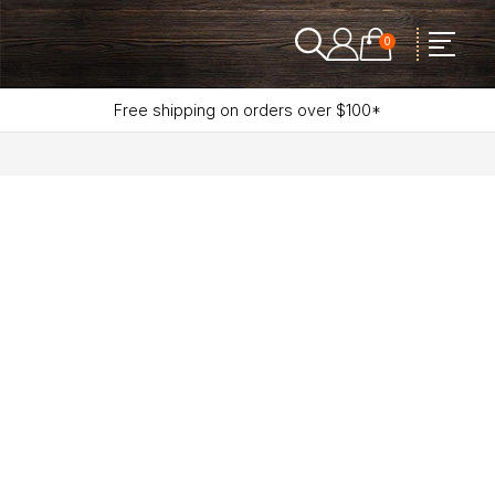
0
Free shipping on orders over $100*