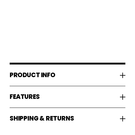
PRODUCT INFO
FEATURES
SHIPPING & RETURNS