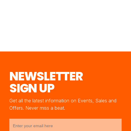
NEWSLETTER
SIGN UP
Get all the latest information on Events, Sales and
Offers. Never miss a beat.