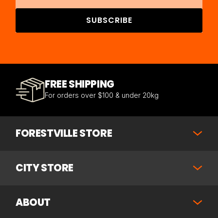
SUBSCRIBE
FREE SHIPPING
For orders over $100 & under 20kg
FORESTVILLE STORE
CITY STORE
ABOUT