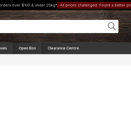
 orders over $100 & under 20kg*
All prices challenged. Found a better pri
vals
Open Box
Clearance Centre