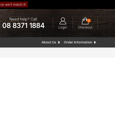
ce we’ll match it!
Need help? Call:
0
08 8371 1884
Login
Checkout
About Us
Order Information