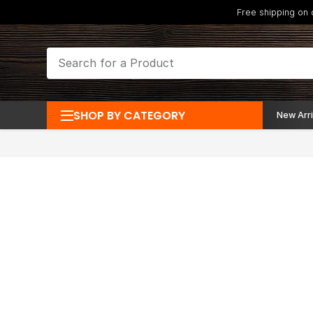
Free shipping on
SHOP BY CATEGORY
New Arri