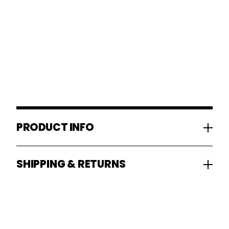
PRODUCT INFO
SHIPPING & RETURNS