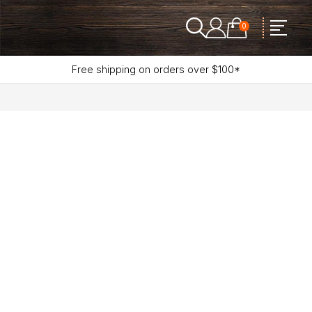
0
Free shipping on orders over $100*