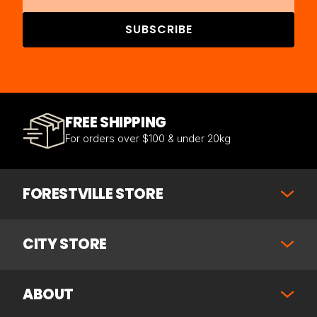
SUBSCRIBE
FREE SHIPPING
For orders over $100 & under 20kg
FORESTVILLE STORE
CITY STORE
ABOUT