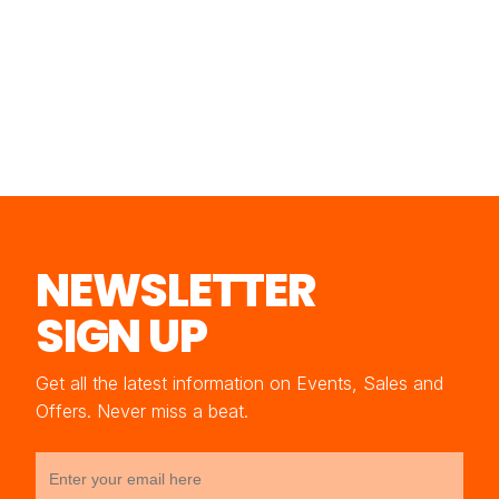
NEWSLETTER
SIGN UP
Get all the latest information on Events, Sales and
Offers. Never miss a beat.