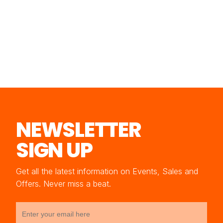
NEWSLETTER
SIGN UP
Get all the latest information on Events, Sales and
Offers. Never miss a beat.