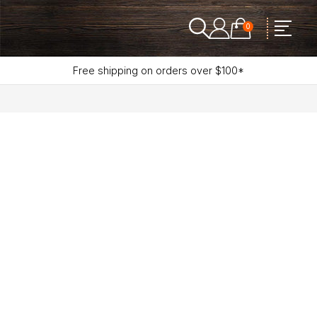
0
Free shipping on orders over $100*