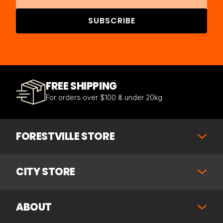
SUBSCRIBE
FREE SHIPPING
For orders over $100 & under 20kg
FORESTVILLE STORE
CITY STORE
ABOUT