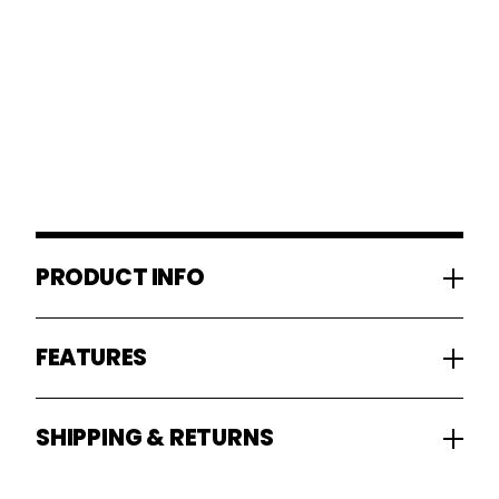
PRODUCT INFO
FEATURES
SHIPPING & RETURNS