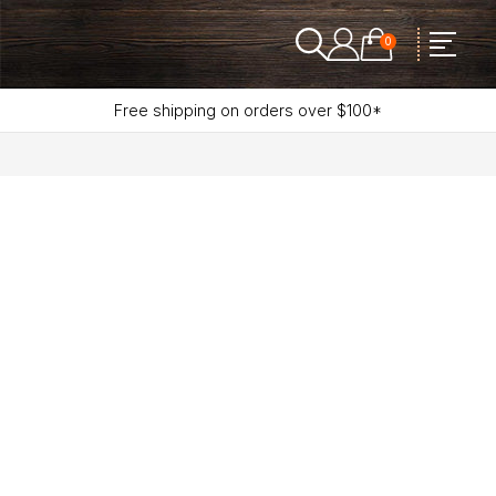
0
Free shipping on orders over $100*