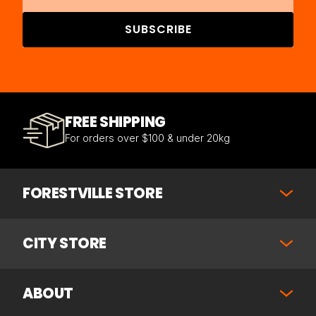
SUBSCRIBE
FREE SHIPPING
For orders over $100 & under 20kg
FORESTVILLE STORE
CITY STORE
ABOUT