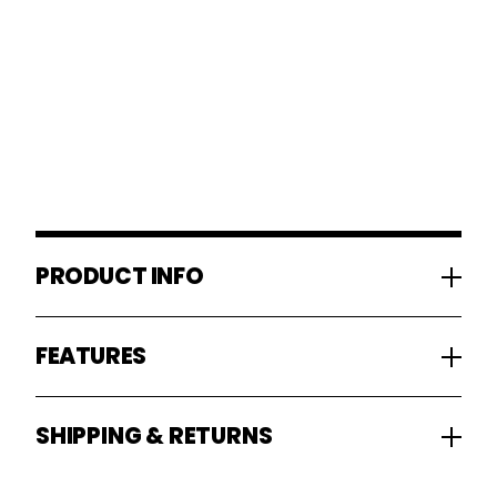
PRODUCT INFO
FEATURES
SHIPPING & RETURNS