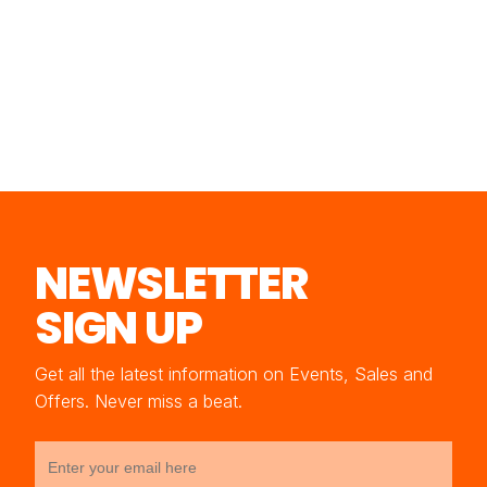
NEWSLETTER
SIGN UP
Get all the latest information on Events, Sales and
Offers. Never miss a beat.