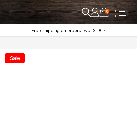
0
Free shipping on orders over $100*
Sale