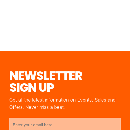
NEWSLETTER
SIGN UP
Get all the latest information on Events, Sales and
Offers. Never miss a beat.