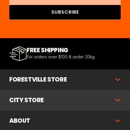
SUBSCRIBE
FREE SHIPPING
For orders over $100 & under 20kg
FORESTVILLE STORE
CITY STORE
ABOUT