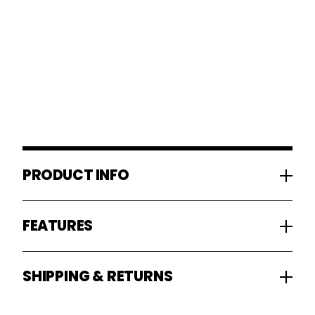
PRODUCT INFO
FEATURES
SHIPPING & RETURNS