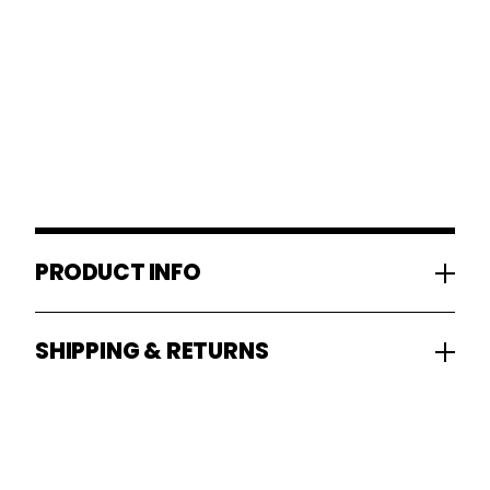
PRODUCT INFO
SHIPPING & RETURNS