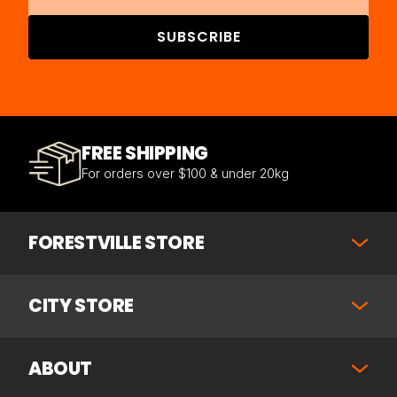
SUBSCRIBE
FREE SHIPPING
For orders over $100 & under 20kg
FORESTVILLE STORE
CITY STORE
ABOUT