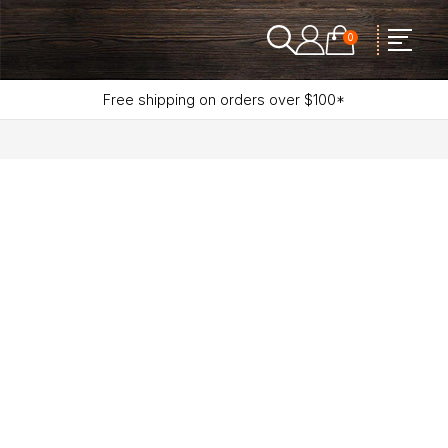
0
Free shipping on orders over $100*