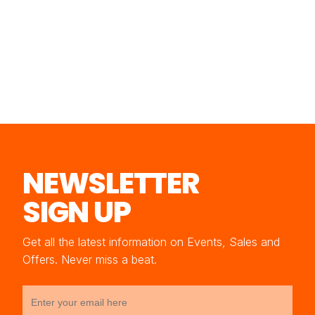
NEWSLETTER
SIGN UP
Get all the latest information on Events, Sales and
Offers. Never miss a beat.