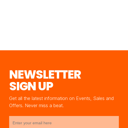
NEWSLETTER
SIGN UP
Get all the latest information on Events, Sales and
Offers. Never miss a beat.