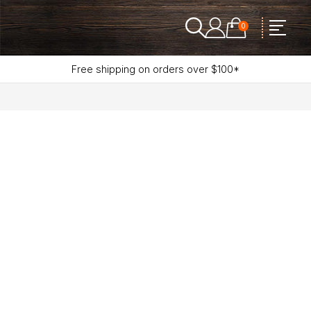
0
Free shipping on orders over $100*