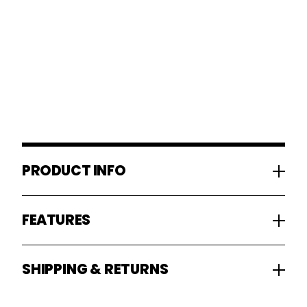
PRODUCT INFO
FEATURES
SHIPPING & RETURNS