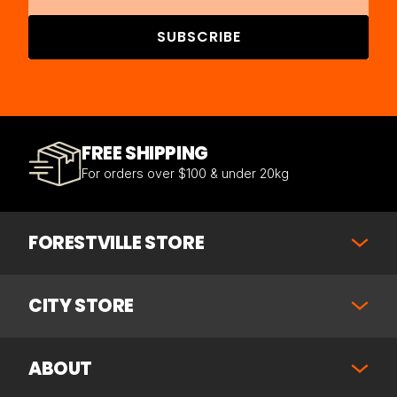
SUBSCRIBE
FREE SHIPPING
For orders over $100 & under 20kg
FORESTVILLE STORE
CITY STORE
ABOUT