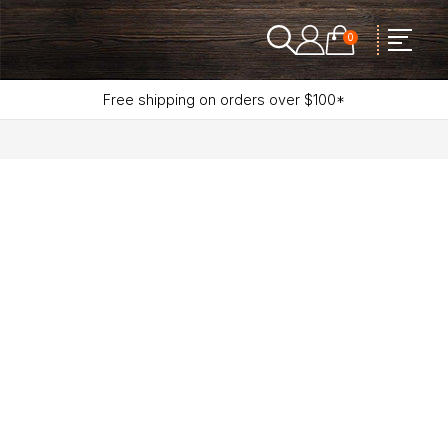
0
Free shipping on orders over $100*