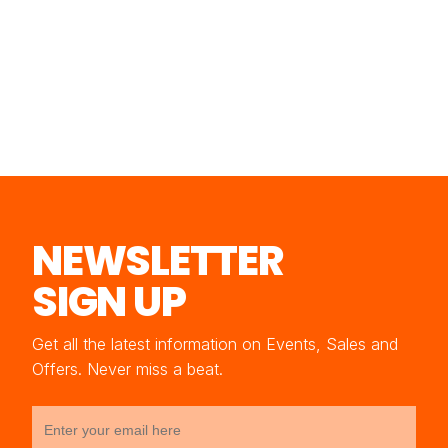
NEWSLETTER
SIGN UP
Get all the latest information on Events, Sales and
Offers. Never miss a beat.