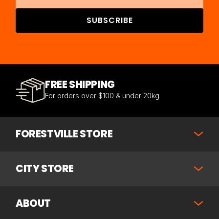
SUBSCRIBE
FREE SHIPPING
For orders over $100 & under 20kg
FORESTVILLE STORE
CITY STORE
ABOUT