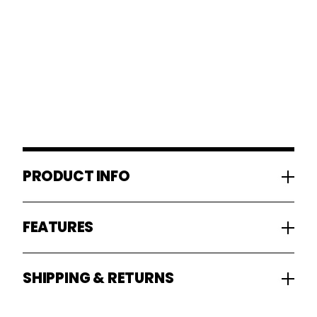
PRODUCT INFO
FEATURES
SHIPPING & RETURNS