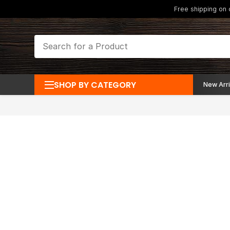
Free shipping on
SHOP BY CATEGORY
New Arri