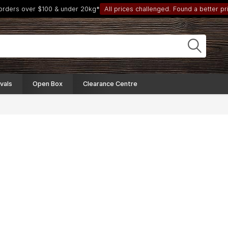
 orders over $100 & under 20kg*
All prices challenged. Found a better pri
vals
Open Box
Clearance Centre