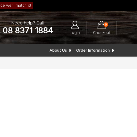
ce we’ll match it!
Need help? Call:
0
08 8371 1884
Login
Checkout
About Us
Order Information