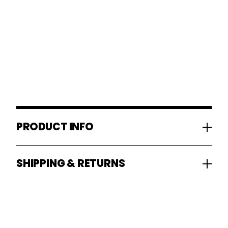
PRODUCT INFO
SHIPPING & RETURNS