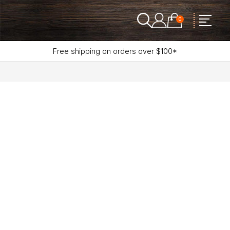
0
Free shipping on orders over $100*