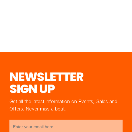
NEWSLETTER
SIGN UP
Get all the latest information on Events, Sales and
Offers. Never miss a beat.