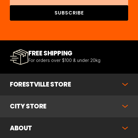
SUBSCRIBE
FREE SHIPPING
For orders over $100 & under 20kg
FORESTVILLE STORE
CITY STORE
ABOUT