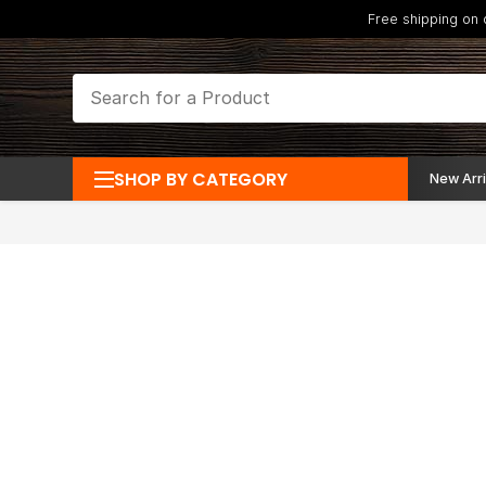
Free shipping on
SHOP BY CATEGORY
New Arri