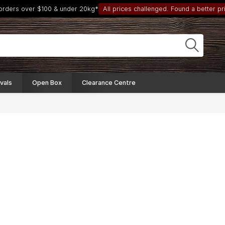
 orders over $100 & under 20kg*
All prices challenged. Found a better pri
vals
Open Box
Clearance Centre