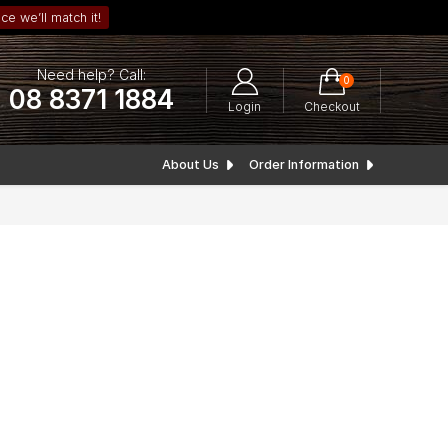
ce we’ll match it!
Need help? Call:
0
08 8371 1884
Login
Checkout
About Us
Order Information