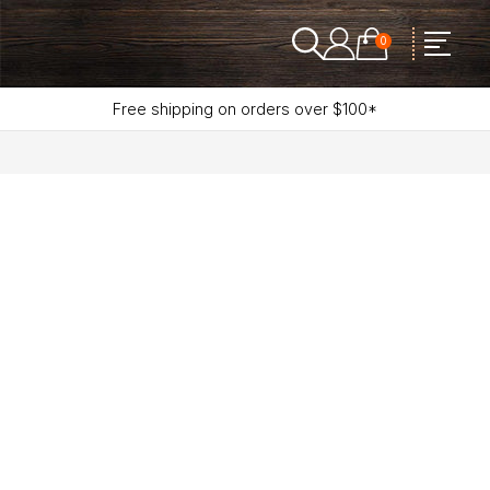
0
Free shipping on orders over $100*