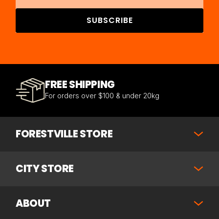
SUBSCRIBE
FREE SHIPPING
For orders over $100 & under 20kg
FORESTVILLE STORE
CITY STORE
ABOUT