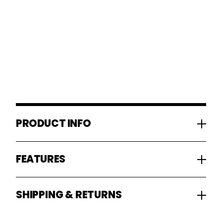
PRODUCT INFO
FEATURES
SHIPPING & RETURNS