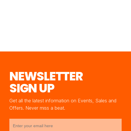
NEWSLETTER
SIGN UP
Get all the latest information on Events, Sales and
Offers. Never miss a beat.