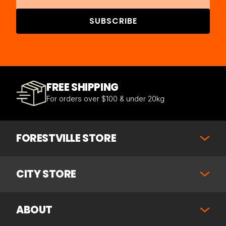
SUBSCRIBE
FREE SHIPPING
For orders over $100 & under 20kg
FORESTVILLE STORE
CITY STORE
ABOUT