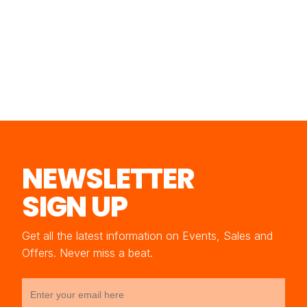
NEWSLETTER
SIGN UP
Get all the latest information on Events, Sales and
Offers. Never miss a beat.