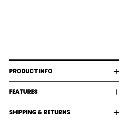
PRODUCT INFO
FEATURES
SHIPPING & RETURNS