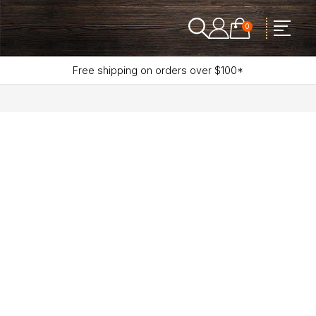
0
Free shipping on orders over $100*