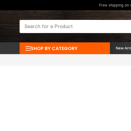
Free shipping on
SHOP BY CATEGORY
New Arri