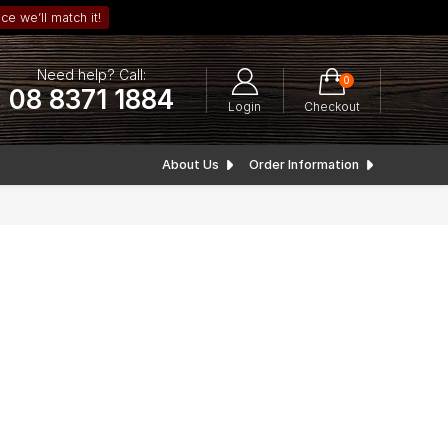
ce we’ll match it!
Need help? Call:
0
08 8371 1884
Login
Checkout
About Us
Order Information