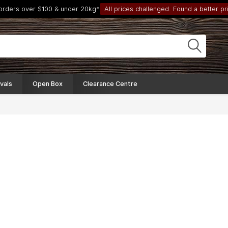
 orders over $100 & under 20kg*
All prices challenged. Found a better pri
vals
Open Box
Clearance Centre