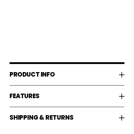
PRODUCT INFO
FEATURES
SHIPPING & RETURNS