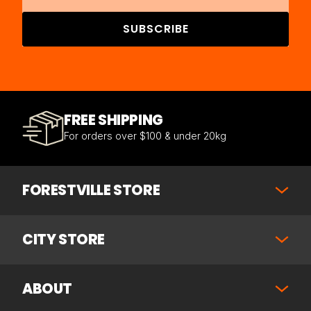
SUBSCRIBE
FREE SHIPPING
For orders over $100 & under 20kg
FORESTVILLE STORE
CITY STORE
ABOUT