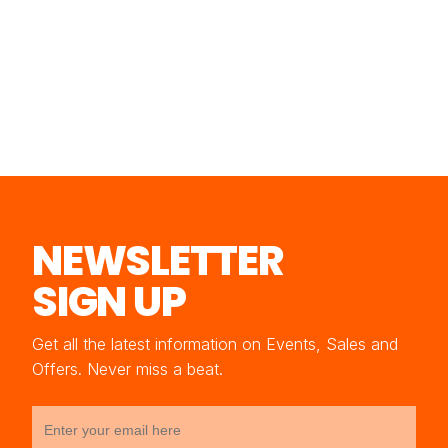
NEWSLETTER
SIGN UP
Get all the latest information on Events, Sales and
Offers. Never miss a beat.