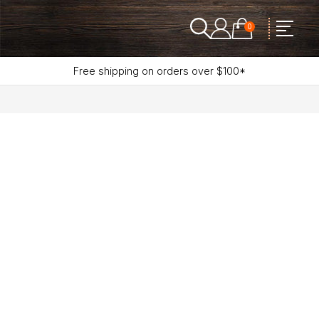
0
Free shipping on orders over $100*