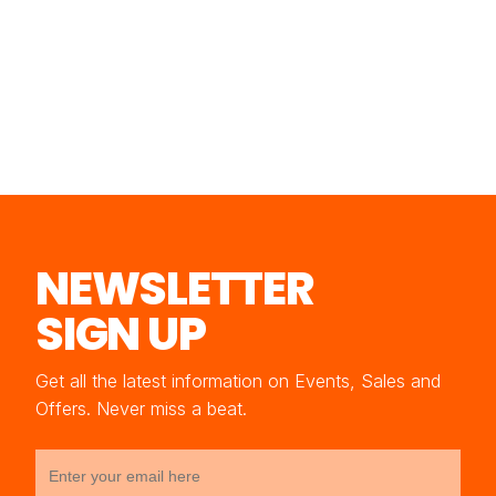
NEWSLETTER
SIGN UP
Get all the latest information on Events, Sales and
Offers. Never miss a beat.