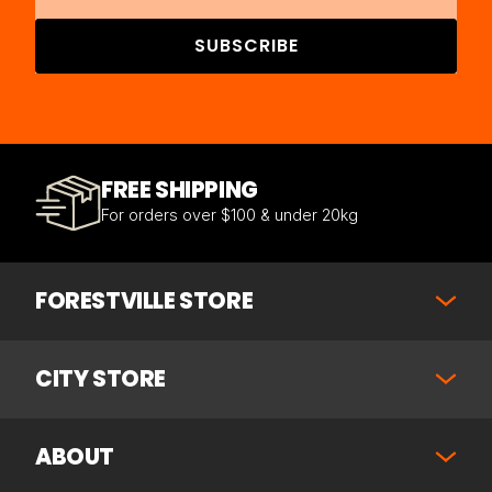
SUBSCRIBE
FREE SHIPPING
For orders over $100 & under 20kg
FORESTVILLE STORE
CITY STORE
ABOUT