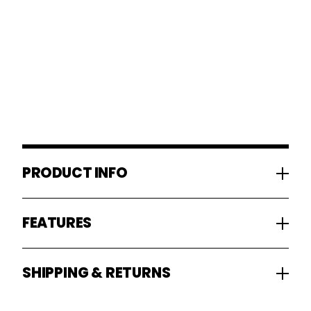
PRODUCT INFO
FEATURES
SHIPPING & RETURNS