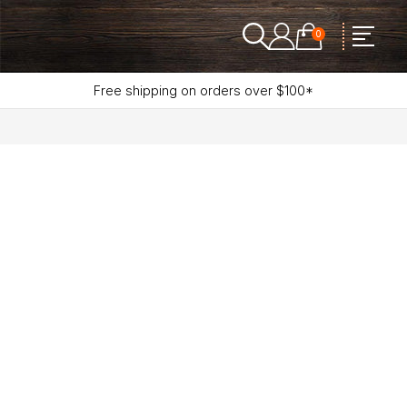
0
Free shipping on orders over $100*