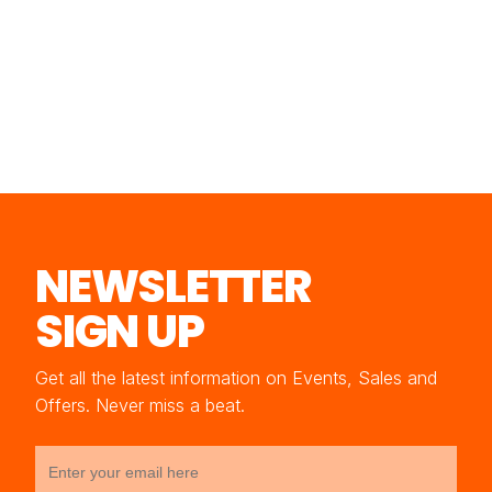
NEWSLETTER
SIGN UP
Get all the latest information on Events, Sales and
Offers. Never miss a beat.