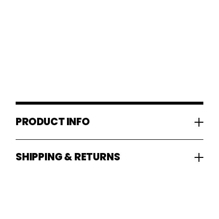
PRODUCT INFO
SHIPPING & RETURNS