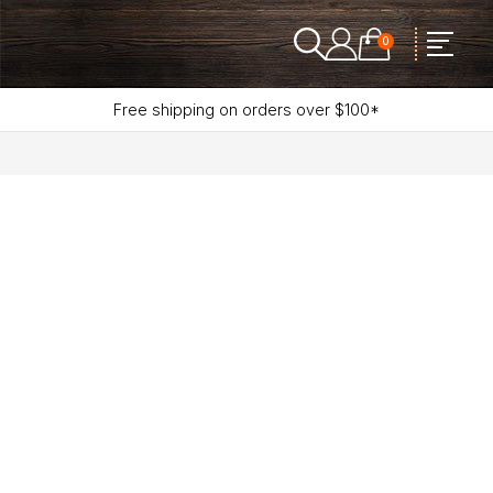
0
Free shipping on orders over $100*