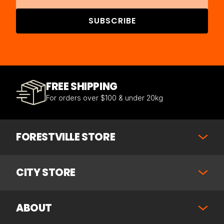
SUBSCRIBE
FREE SHIPPING
For orders over $100 & under 20kg
FORESTVILLE STORE
CITY STORE
ABOUT