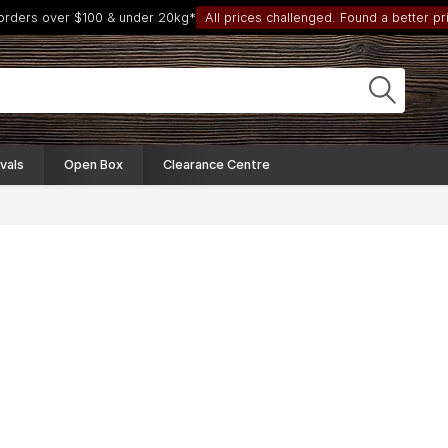
 orders over $100 & under 20kg*
All prices challenged. Found a better pri
vals
Open Box
Clearance Centre