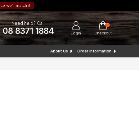
ce we’ll match it!
Need help? Call:
0
08 8371 1884
Login
Checkout
About Us
Order Information