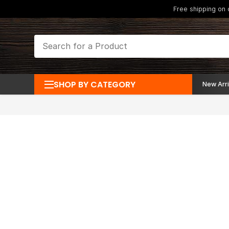
Free shipping on
SHOP BY CATEGORY
New Arri