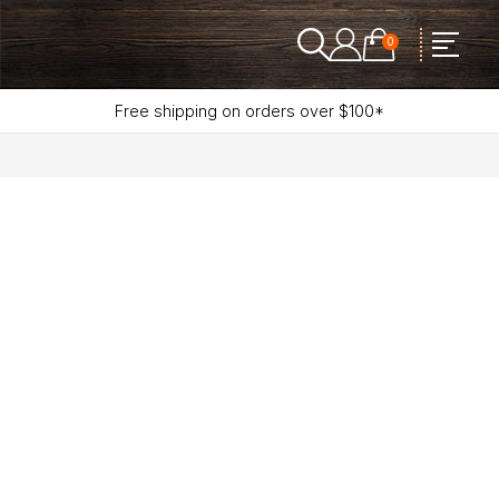
0
Free shipping on orders over $100*