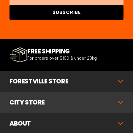
SUBSCRIBE
FREE SHIPPING
For orders over $100 & under 20kg
FORESTVILLE STORE
CITY STORE
ABOUT