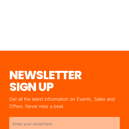
NEWSLETTER
SIGN UP
Get all the latest information on Events, Sales and
Offers. Never miss a beat.