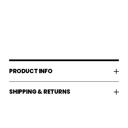
PRODUCT INFO
SHIPPING & RETURNS