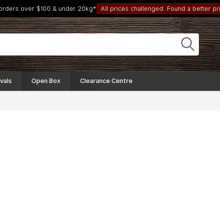
 orders over $100 & under 20kg*
All prices challenged. Found a better pri
vals
Open Box
Clearance Centre