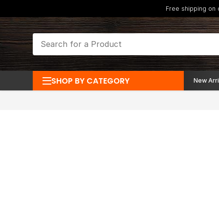
Free shipping on
SHOP BY CATEGORY
New Arri