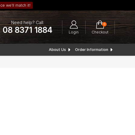
ce we’ll match it!
Need help? Call:
0
08 8371 1884
Login
Checkout
About Us
Order Information