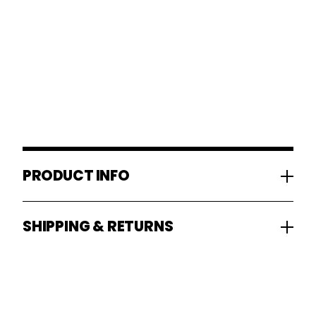
PRODUCT INFO
SHIPPING & RETURNS