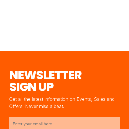
NEWSLETTER
SIGN UP
Get all the latest information on Events, Sales and
Offers. Never miss a beat.