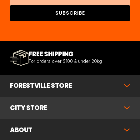
SUBSCRIBE
FREE SHIPPING
For orders over $100 & under 20kg
FORESTVILLE STORE
CITY STORE
ABOUT