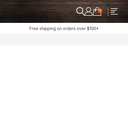
0
Free shipping on orders over $100*