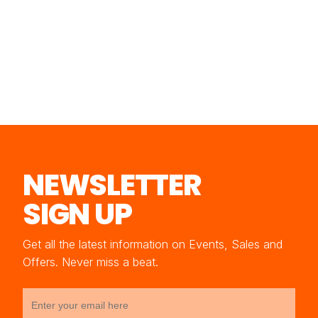
NEWSLETTER
SIGN UP
Get all the latest information on Events, Sales and
Offers. Never miss a beat.