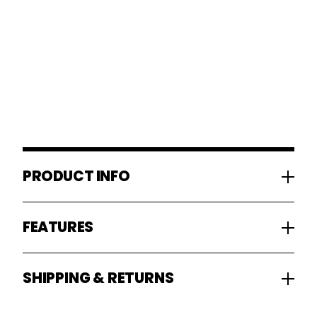
PRODUCT INFO
FEATURES
SHIPPING & RETURNS