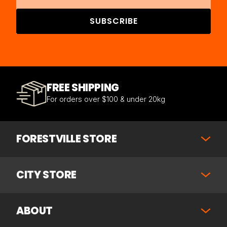
SUBSCRIBE
FREE SHIPPING
For orders over $100 & under 20kg
FORESTVILLE STORE
CITY STORE
ABOUT