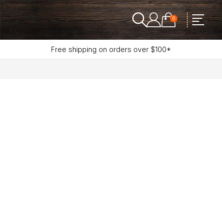
0
Free shipping on orders over $100*