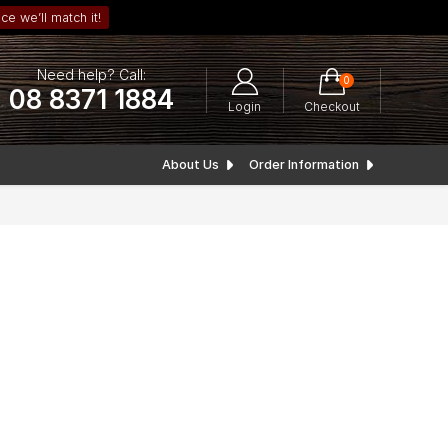
ce we’ll match it!
Need help? Call:
0
08 8371 1884
Login
Checkout
About Us
Order Information