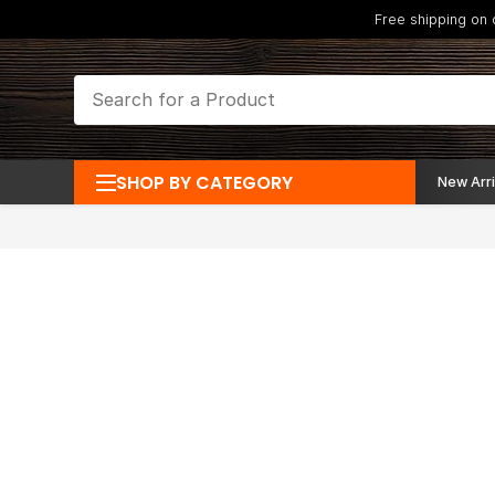
Free shipping on
SHOP BY CATEGORY
New Arri