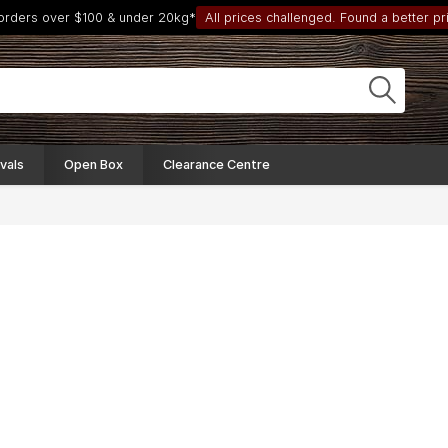
 orders over $100 & under 20kg*
All prices challenged. Found a better pri
vals
Open Box
Clearance Centre