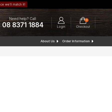
ce we’ll match it!
Need help? Call:
0
08 8371 1884
Login
Checkout
About Us
Order Information