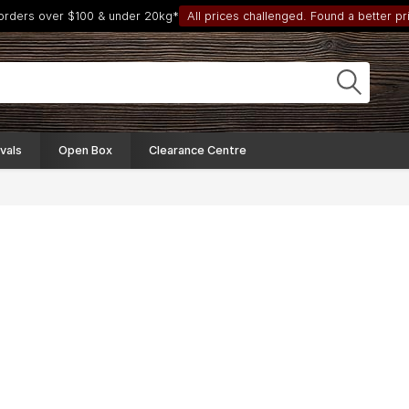
 orders over $100 & under 20kg*
All prices challenged. Found a better pri
vals
Open Box
Clearance Centre