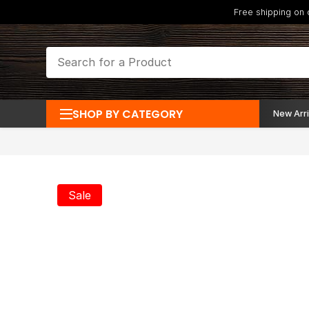
Free shipping on
SHOP BY CATEGORY
New Arri
Sale