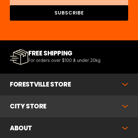
SUBSCRIBE
FREE SHIPPING
For orders over $100 & under 20kg
FORESTVILLE STORE
CITY STORE
ABOUT