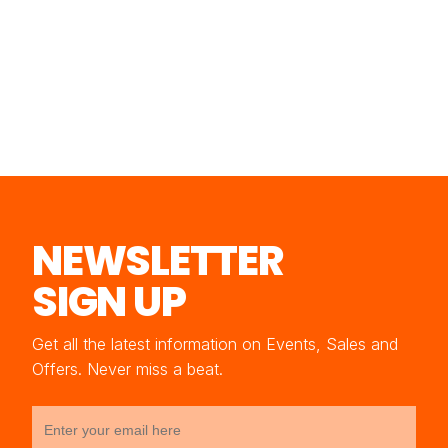
NEWSLETTER
SIGN UP
Get all the latest information on Events, Sales and
Offers. Never miss a beat.