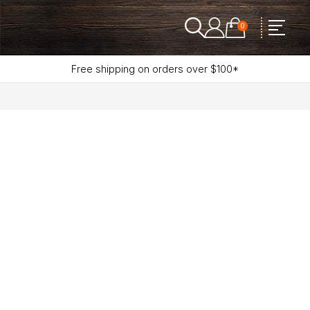
0
Free shipping on orders over $100*