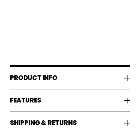
PRODUCT INFO
FEATURES
SHIPPING & RETURNS