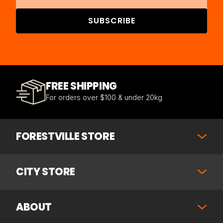
SUBSCRIBE
FREE SHIPPING
For orders over $100 & under 20kg
FORESTVILLE STORE
CITY STORE
ABOUT