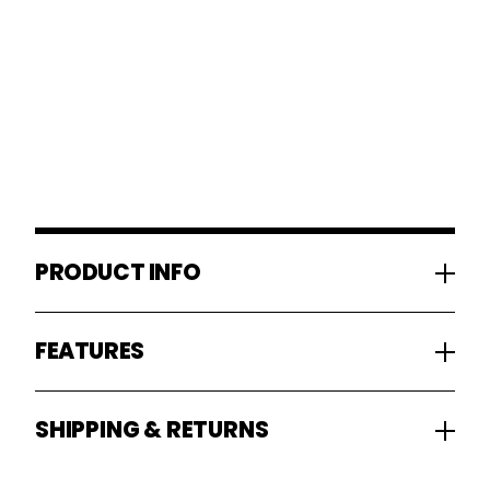
PRODUCT INFO
FEATURES
SHIPPING & RETURNS