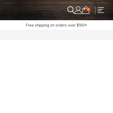
0
Free shipping on orders over $100*