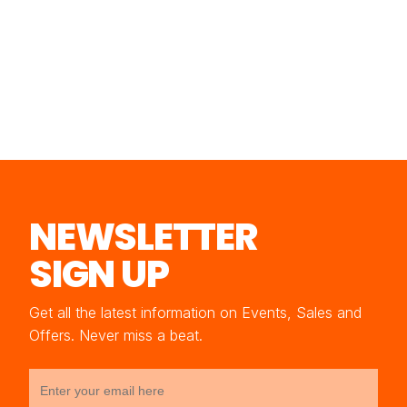
NEWSLETTER
SIGN UP
Get all the latest information on Events, Sales and
Offers. Never miss a beat.