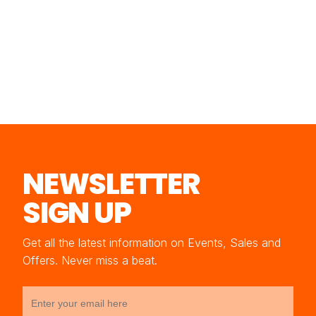
NEWSLETTER
SIGN UP
Get all the latest information on Events, Sales and
Offers. Never miss a beat.