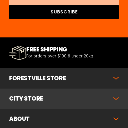
SUBSCRIBE
FREE SHIPPING
For orders over $100 & under 20kg
FORESTVILLE STORE
CITY STORE
ABOUT