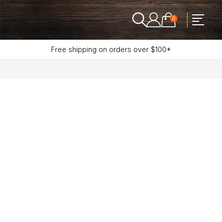
0
Free shipping on orders over $100*