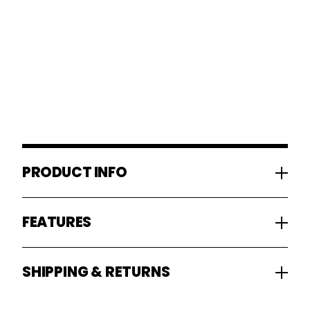
PRODUCT INFO
FEATURES
SHIPPING & RETURNS