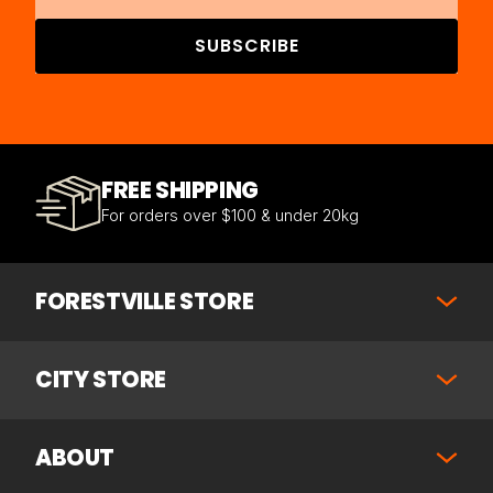
SUBSCRIBE
FREE SHIPPING
For orders over $100 & under 20kg
FORESTVILLE STORE
CITY STORE
ABOUT