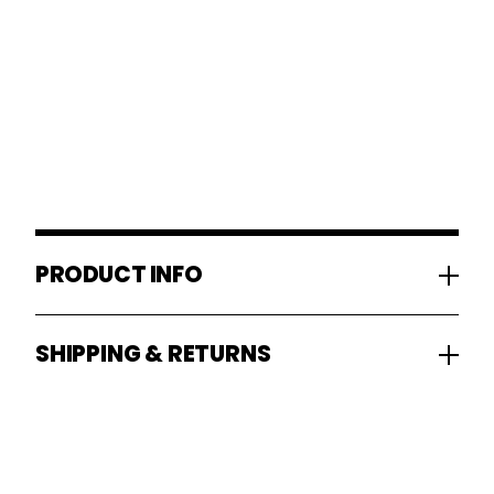
PRODUCT INFO
SHIPPING & RETURNS