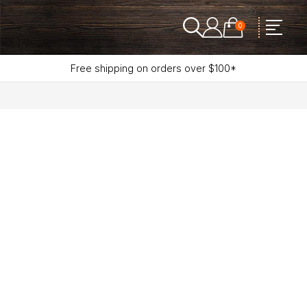
0
Free shipping on orders over $100*