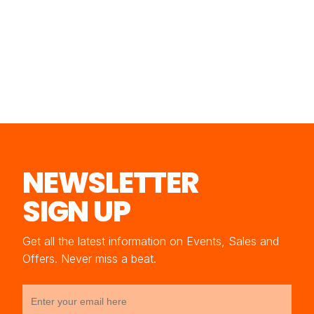
NEWSLETTER
SIGN UP
Get all the latest information on Events, Sales and
Offers. Never miss a beat.