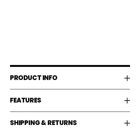
PRODUCT INFO
FEATURES
SHIPPING & RETURNS