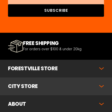
SUBSCRIBE
FREE SHIPPING
For orders over $100 & under 20kg
FORESTVILLE STORE
CITY STORE
ABOUT