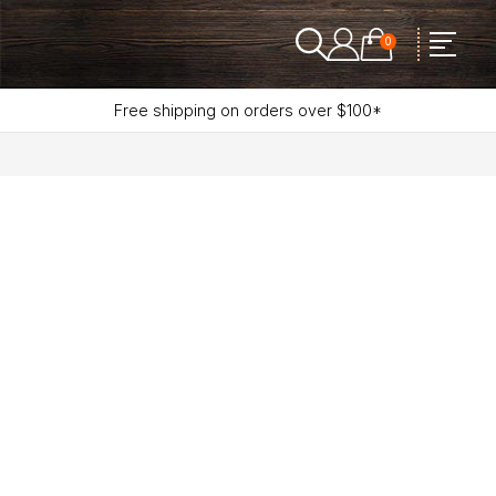
0
Free shipping on orders over $100*