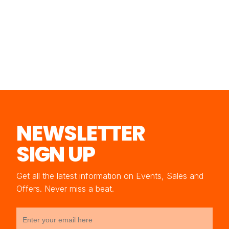
NEWSLETTER
SIGN UP
Get all the latest information on Events, Sales and
Offers. Never miss a beat.