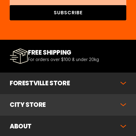
SUBSCRIBE
FREE SHIPPING
For orders over $100 & under 20kg
FORESTVILLE STORE
CITY STORE
ABOUT