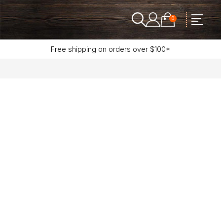
0
Free shipping on orders over $100*