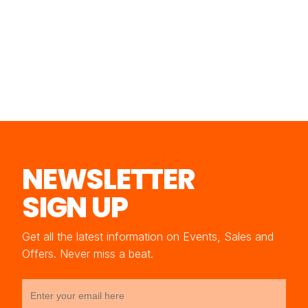
NEWSLETTER
SIGN UP
Get all the latest information on Events, Sales and
Offers. Never miss a beat.