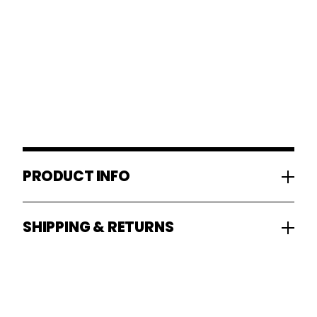
PRODUCT INFO
SHIPPING & RETURNS