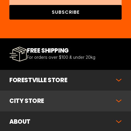
SUBSCRIBE
FREE SHIPPING
For orders over $100 & under 20kg
FORESTVILLE STORE
CITY STORE
ABOUT