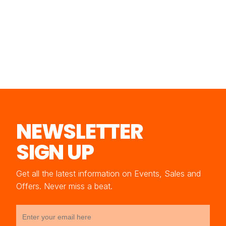
NEWSLETTER
SIGN UP
Get all the latest information on Events, Sales and
Offers. Never miss a beat.