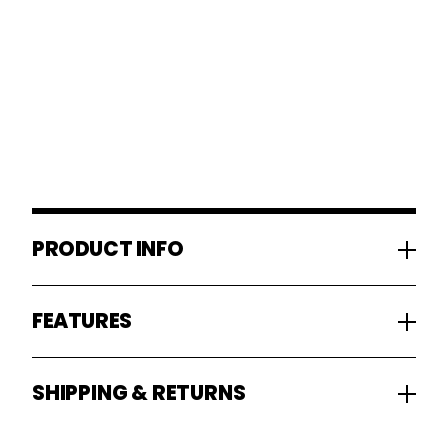
PRODUCT INFO
FEATURES
SHIPPING & RETURNS