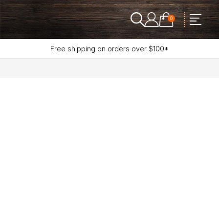
0
Free shipping on orders over $100*