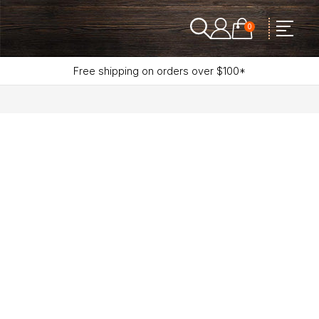
0
Free shipping on orders over $100*