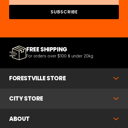
SUBSCRIBE
FREE SHIPPING
For orders over $100 & under 20kg
FORESTVILLE STORE
CITY STORE
ABOUT