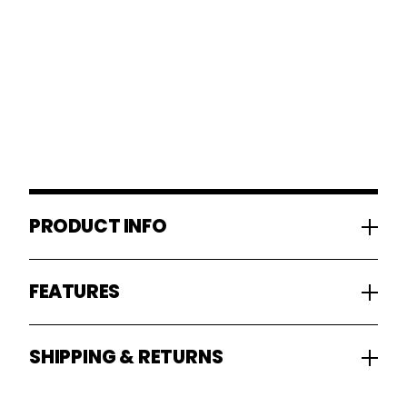
PRODUCT INFO
FEATURES
SHIPPING & RETURNS