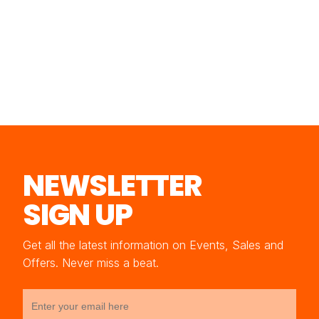
NEWSLETTER
SIGN UP
Get all the latest information on Events, Sales and
Offers. Never miss a beat.