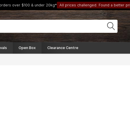
 orders over $100 & under 20kg*
All prices challenged. Found a better pri
vals
Open Box
Clearance Centre