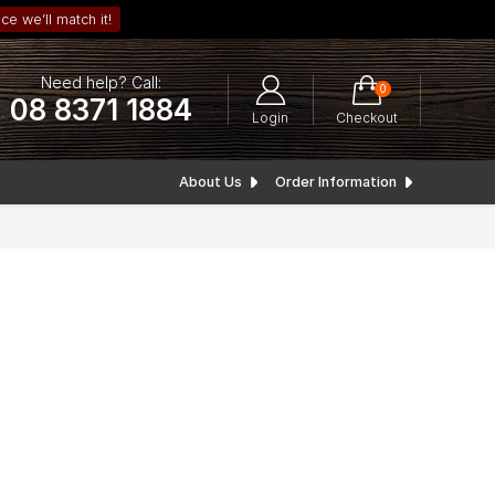
ce we’ll match it!
Need help? Call:
0
08 8371 1884
Login
Checkout
About Us
Order Information