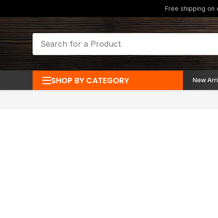
Free shipping on
SHOP BY CATEGORY
New Arri