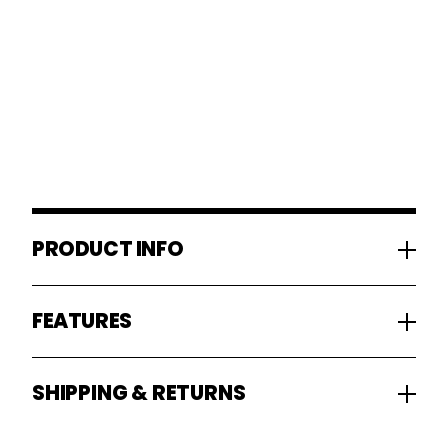
PRODUCT INFO
FEATURES
SHIPPING & RETURNS