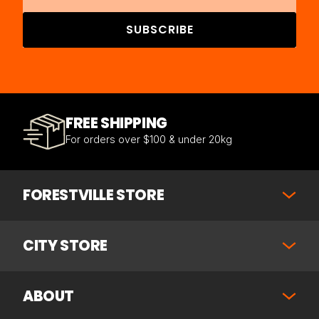
SUBSCRIBE
FREE SHIPPING
For orders over $100 & under 20kg
FORESTVILLE STORE
CITY STORE
ABOUT