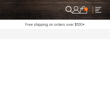
0
Free shipping on orders over $100*