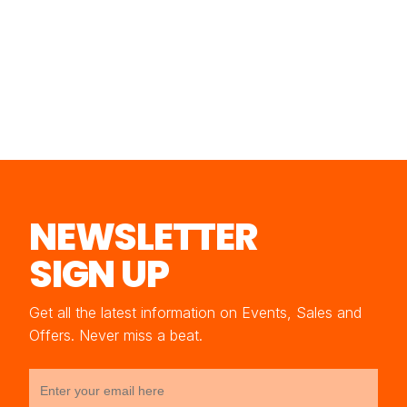
NEWSLETTER
SIGN UP
Get all the latest information on Events, Sales and
Offers. Never miss a beat.