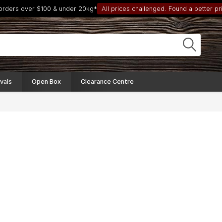
 orders over $100 & under 20kg*
All prices challenged. Found a better pri
vals
Open Box
Clearance Centre