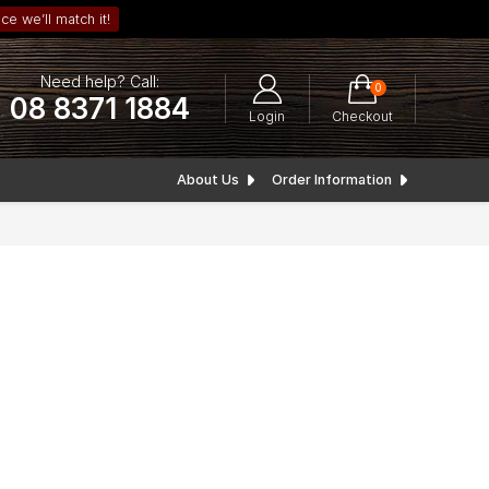
ce we’ll match it!
Need help? Call:
0
08 8371 1884
Login
Checkout
About Us
Order Information