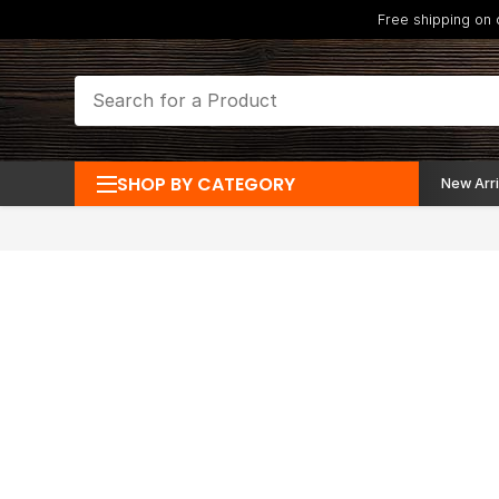
Free shipping on
SHOP BY CATEGORY
New Arri