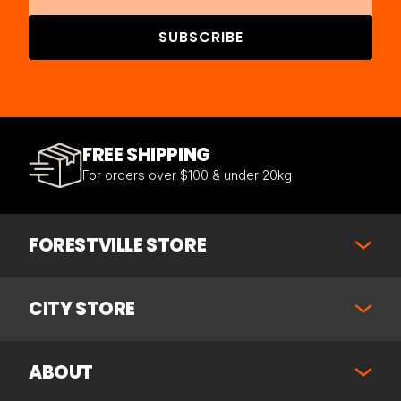
SUBSCRIBE
FREE SHIPPING
For orders over $100 & under 20kg
FORESTVILLE STORE
CITY STORE
ABOUT