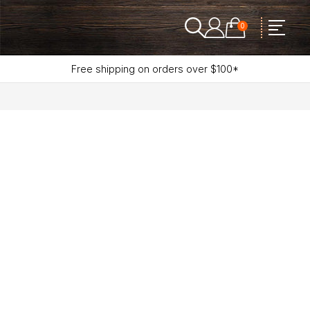
0
Free shipping on orders over $100*