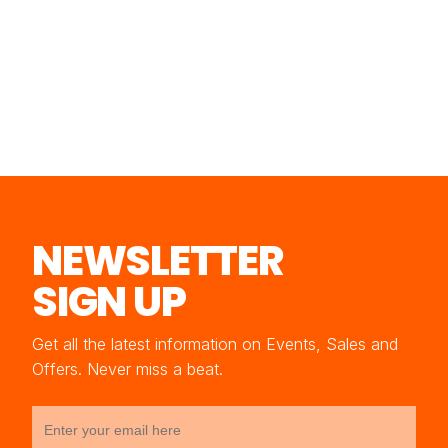
NEWSLETTER
SIGN UP
Get all the latest information on Events, Sales and
Offers. Never miss a beat.