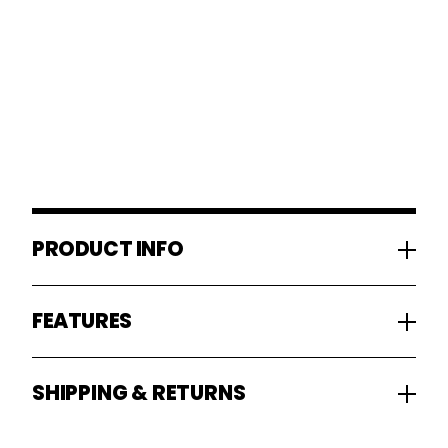
PRODUCT INFO
FEATURES
SHIPPING & RETURNS