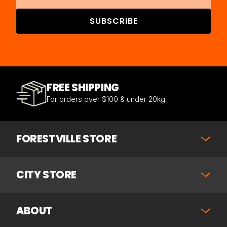
SUBSCRIBE
FREE SHIPPING
For orders over $100 & under 20kg
FORESTVILLE STORE
CITY STORE
ABOUT