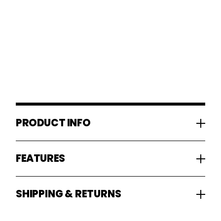
PRODUCT INFO
FEATURES
SHIPPING & RETURNS