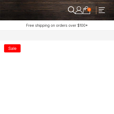
0
Free shipping on orders over $100*
Sale