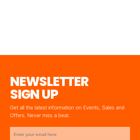
NEWSLETTER
SIGN UP
Get all the latest information on Events, Sales and
Offers. Never miss a beat.