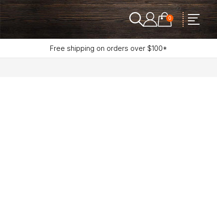
0
Free shipping on orders over $100*