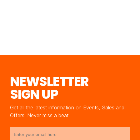
NEWSLETTER
SIGN UP
Get all the latest information on Events, Sales and
Offers. Never miss a beat.