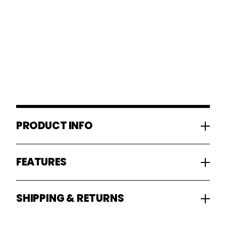
PRODUCT INFO
FEATURES
SHIPPING & RETURNS