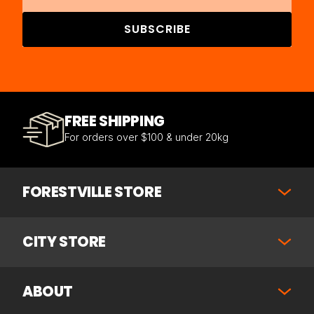
SUBSCRIBE
FREE SHIPPING
For orders over $100 & under 20kg
FORESTVILLE STORE
CITY STORE
ABOUT