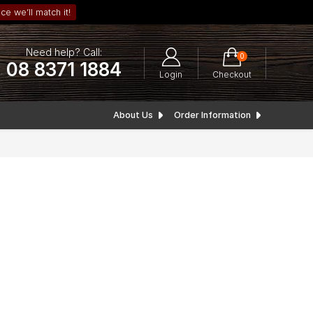
ce we’ll match it!
Need help? Call:
0
08 8371 1884
Login
Checkout
About Us
Order Information