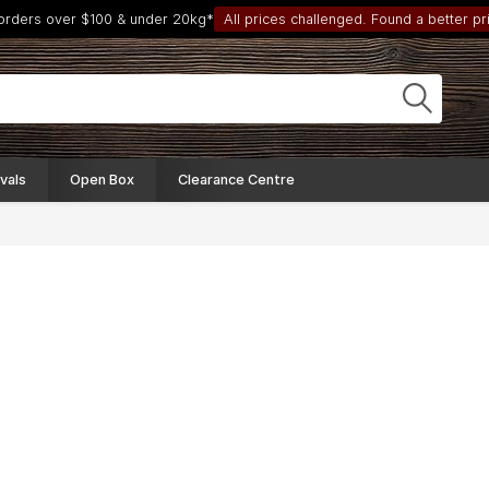
 orders over $100 & under 20kg*
All prices challenged. Found a better pri
vals
Open Box
Clearance Centre