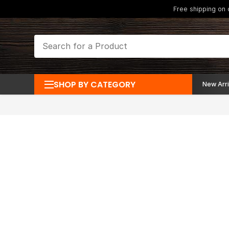
Free shipping on
SHOP BY CATEGORY
New Arri