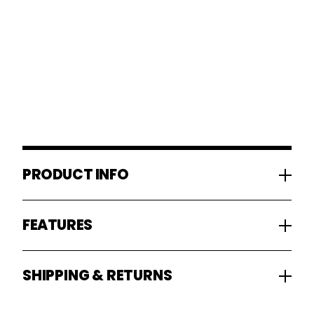
PRODUCT INFO
FEATURES
SHIPPING & RETURNS