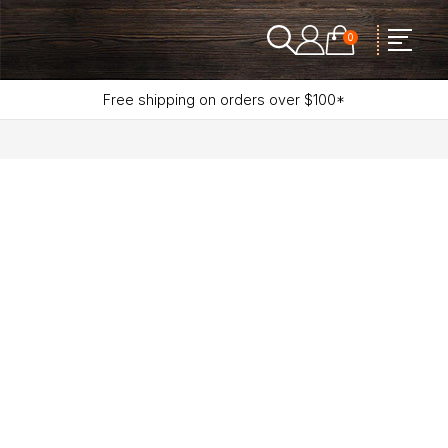
0
Free shipping on orders over $100*