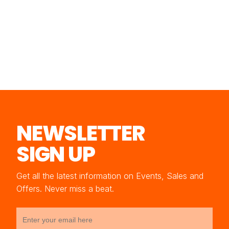
NEWSLETTER
SIGN UP
Get all the latest information on Events, Sales and
Offers. Never miss a beat.