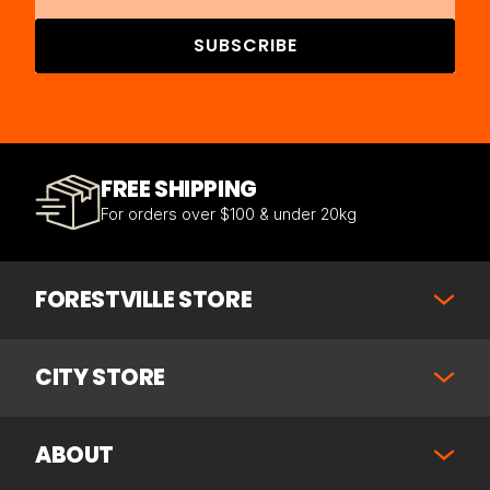
SUBSCRIBE
FREE SHIPPING
For orders over $100 & under 20kg
FORESTVILLE STORE
CITY STORE
ABOUT