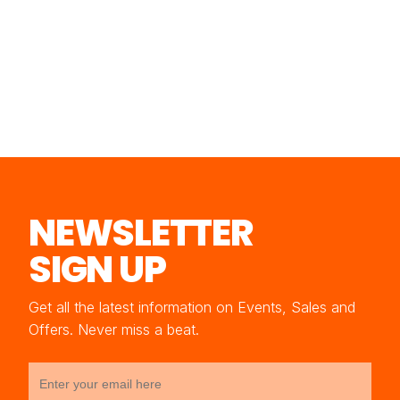
NEWSLETTER
SIGN UP
Get all the latest information on Events, Sales and
Offers. Never miss a beat.