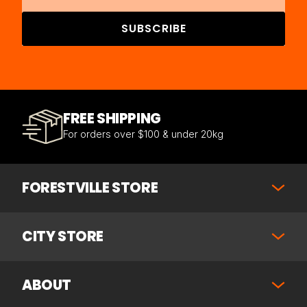
SUBSCRIBE
FREE SHIPPING
For orders over $100 & under 20kg
FORESTVILLE STORE
CITY STORE
ABOUT