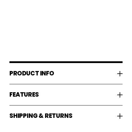
PRODUCT INFO
FEATURES
SHIPPING & RETURNS