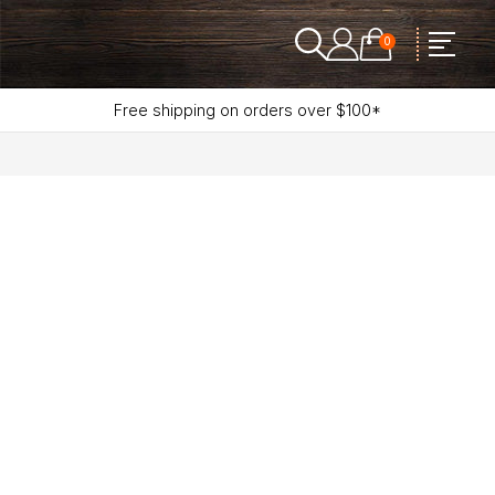
0
Free shipping on orders over $100*