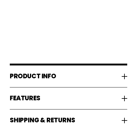
PRODUCT INFO
FEATURES
SHIPPING & RETURNS