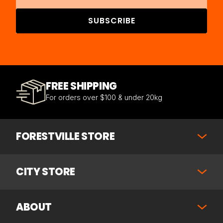
SUBSCRIBE
FREE SHIPPING
For orders over $100 & under 20kg
FORESTVILLE STORE
CITY STORE
ABOUT