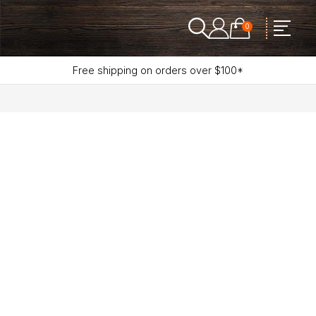
0
Free shipping on orders over $100*