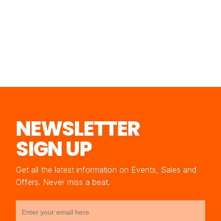
NEWSLETTER
SIGN UP
Get all the latest information on Events, Sales and
Offers. Never miss a beat.