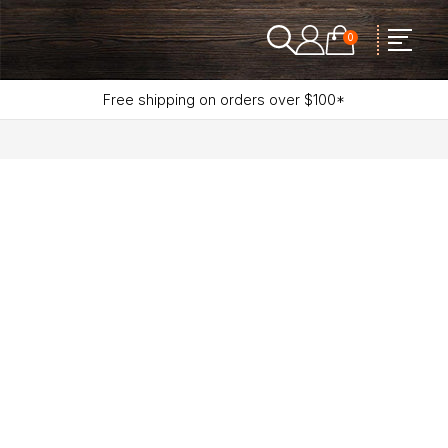
0
Free shipping on orders over $100*