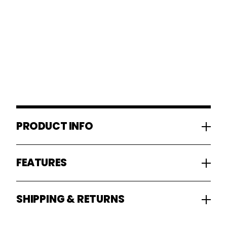
PRODUCT INFO
FEATURES
SHIPPING & RETURNS