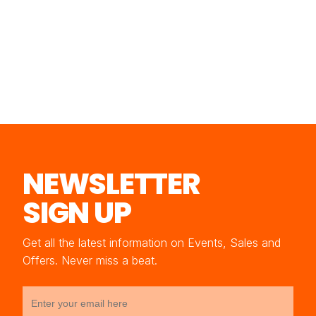
NEWSLETTER
SIGN UP
Get all the latest information on Events, Sales and
Offers. Never miss a beat.