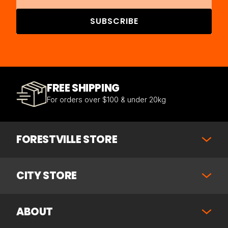
SUBSCRIBE
FREE SHIPPING
For orders over $100 & under 20kg
FORESTVILLE STORE
CITY STORE
ABOUT