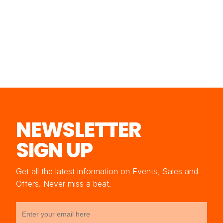
NEWSLETTER
SIGN UP
Get all the latest information on Events, Sales and
Offers. Never miss a beat.