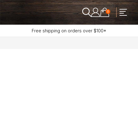
0
Free shipping on orders over $100*