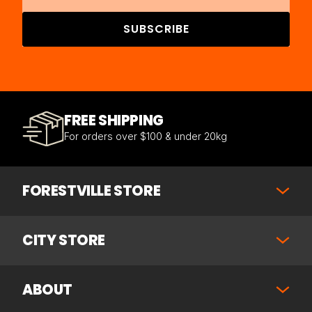
SUBSCRIBE
FREE SHIPPING
For orders over $100 & under 20kg
FORESTVILLE STORE
CITY STORE
ABOUT