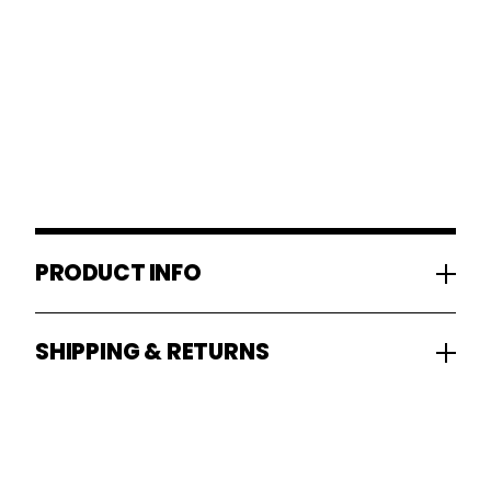
PRODUCT INFO
SHIPPING & RETURNS