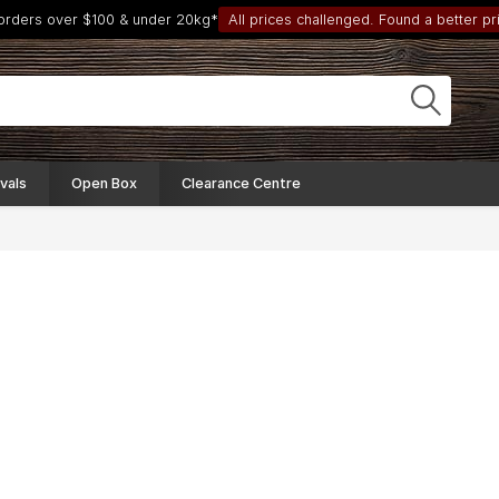
 orders over $100 & under 20kg*
All prices challenged. Found a better pri
vals
Open Box
Clearance Centre