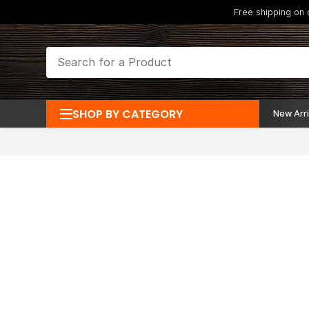
Free shipping on
SHOP BY CATEGORY
New Arri