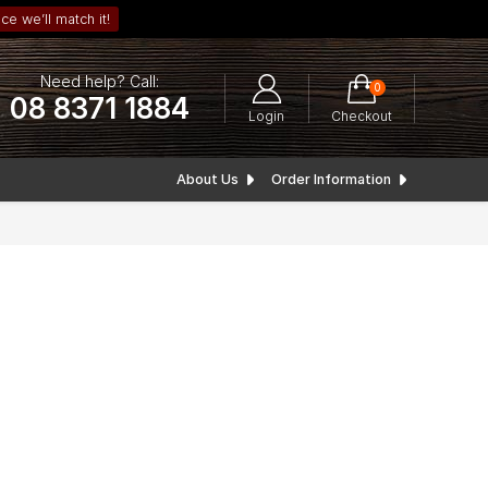
ce we’ll match it!
Need help? Call:
0
08 8371 1884
Login
Checkout
About Us
Order Information